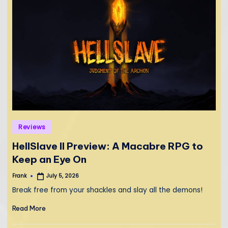
Posted
Reviews
in
HellSlave II Preview: A Macabre RPG to
Keep an Eye On
Frank
July 5, 2026
Posted
by
Break free from your shackles and slay all the demons!
Read More