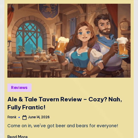
Posted
Reviews
in
Ale & Tale Tavern Review – Cozy? Nah,
Fully Frantic!
Frank
June 14, 2026
Posted
by
Come on in, we've got beer and bears for everyone!
Read More