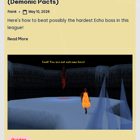
(Demonic Pacts)
Frank
May 10, 2026
Posted
by
Here's how to beat possibly the hardest Echo boss in this
league!
Read More
Posted
Guides