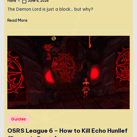
Frank
June 6, 2026
Posted
by
The Demon Lord is just a block... but why?
Read More
Posted
Guides
in
OSRS League 6 – How to Kill Echo Hunllef