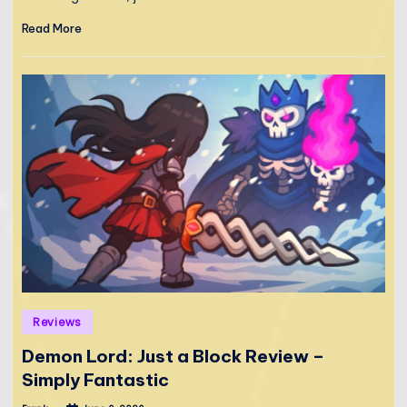
Read More
Posted
Reviews
in
Demon Lord: Just a Block Review –
Simply Fantastic