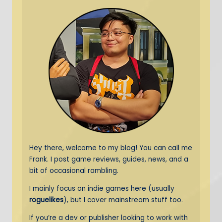
Hey there, welcome to my blog! You can call me
Frank. I post game reviews, guides, news, and a
bit of occasional rambling.
I mainly focus on indie games here (usually
roguelikes
), but I cover mainstream stuff too.
If you’re a dev or publisher looking to work with