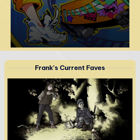
r
Frank's Current Faves