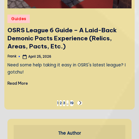
Posted
Guides
in
OSRS League 6 Guide – A Laid-Back
Demonic Pacts Experience (Relics,
Areas, Pacts, Etc.)
Frank
April 25, 2026
Posted
by
Need some help taking it easy in OSRS's latest league? I
gotchu!
Read More
Posts
1
2
3
…
19
NEXT
PAGE
pagination
The Author