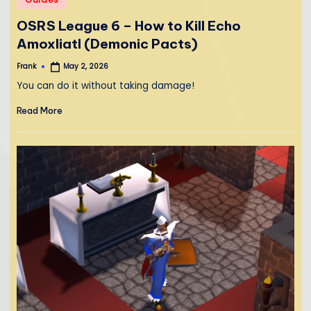
in
OSRS League 6 – How to Kill Echo
Amoxliatl (Demonic Pacts)
Frank
May 2, 2026
Posted
by
You can do it without taking damage!
Read More