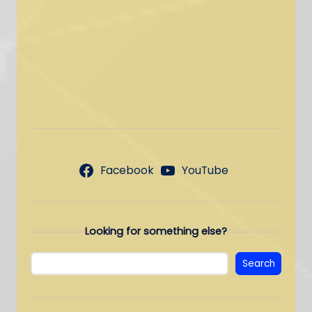
Facebook
YouTube
Looking for something else?
Search