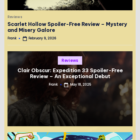
Posted
Reviews
in
Scarlet Hollow Spoiler-Free Review – Mystery
and Misery Galore
Frank
February 9, 2026
Posted
by
Posted
Reviews
in
Clair Obscur: Expedition 33 Spoiler-Free
Review – An Exceptional Debut
Frank
May 18, 2025
Posted
by