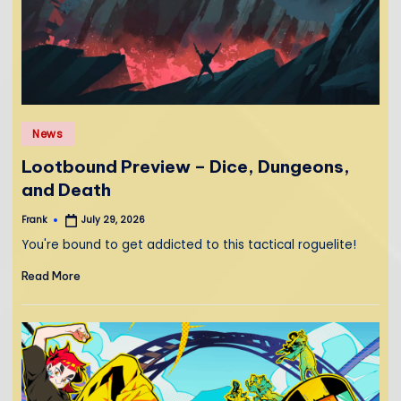
Posted
News
in
Lootbound Preview – Dice, Dungeons,
and Death
Frank
July 29, 2026
Posted
by
You're bound to get addicted to this tactical roguelite!
Read More