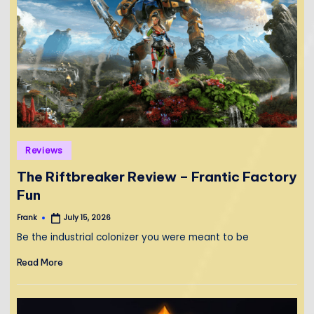
Posted
Reviews
in
The Riftbreaker Review – Frantic Factory
Fun
Frank
July 15, 2026
Posted
by
Be the industrial colonizer you were meant to be
Read More