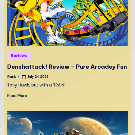
Posted
Reviews
in
Denshattack! Review – Pure Arcadey Fun
Frank
July 24, 2026
Posted
by
Tony Hawk, but with a TRAIN!
Read More