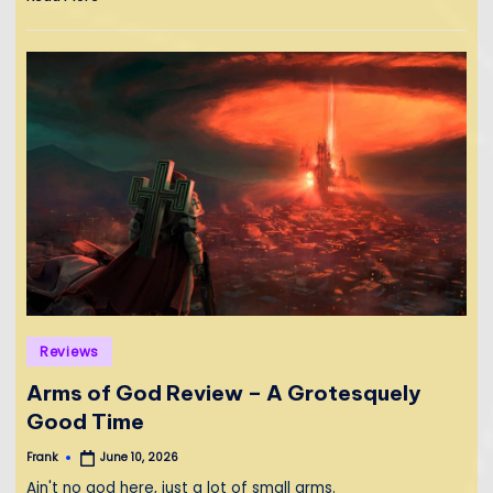
Posted
Reviews
in
Arms of God Review – A Grotesquely
Good Time
Frank
June 10, 2026
Posted
by
Ain't no god here, just a lot of small arms.