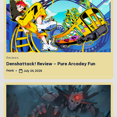
Posted
Reviews
in
Denshattack! Review – Pure Arcadey Fun
Frank
July 24, 2026
Posted
by