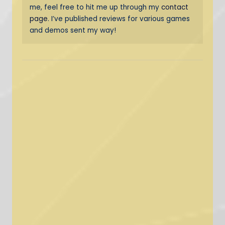
me, feel free to hit me up through my
contact
page
. I’ve published reviews for various games
and demos sent my way!